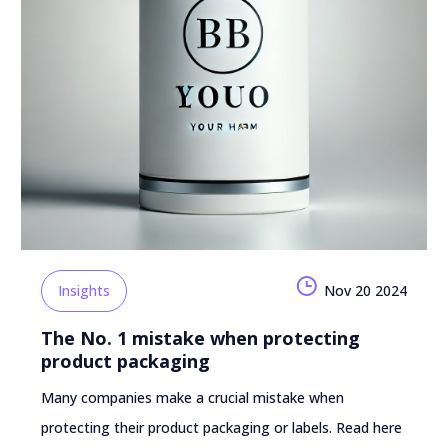
Insights
Nov 20 2024
The No. 1 mistake when protecting
product packaging
Many companies make a crucial mistake when
protecting their product packaging or labels. Read here