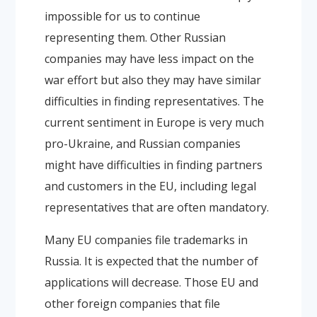
impossible for us to continue
representing them. Other Russian
companies may have less impact on the
war effort but also they may have similar
difficulties in finding representatives. The
current sentiment in Europe is very much
pro-Ukraine, and Russian companies
might have difficulties in finding partners
and customers in the EU, including legal
representatives that are often mandatory.
Many EU companies file trademarks in
Russia. It is expected that the number of
applications will decrease. Those EU and
other foreign companies that file