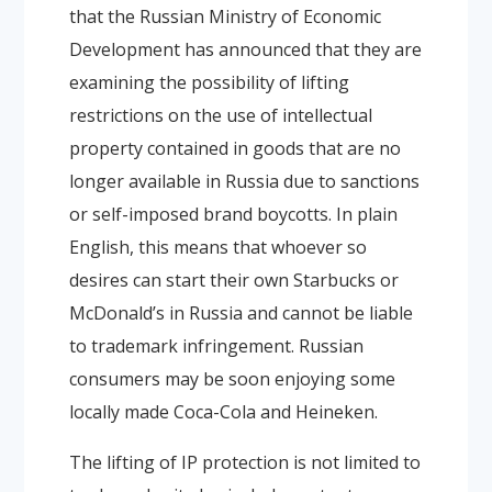
that the Russian Ministry of Economic
Development has announced that they are
examining the possibility of lifting
restrictions on the use of intellectual
property contained in goods that are no
longer available in Russia due to sanctions
or self-imposed brand boycotts. In plain
English, this means that whoever so
desires can start their own Starbucks or
McDonald’s in Russia and cannot be liable
to trademark infringement. Russian
consumers may be soon enjoying some
locally made Coca-Cola and Heineken.
The lifting of IP protection is not limited to