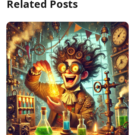
Related Posts