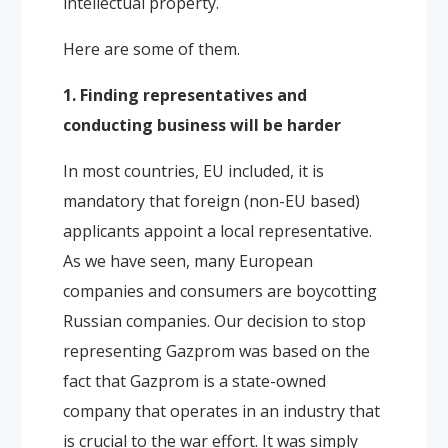
intellectual property.
Here are some of them.
1. Finding representatives and
conducting business will be harder
In most countries, EU included, it is
mandatory that foreign (non-EU based)
applicants appoint a local representative.
As we have seen, many European
companies and consumers are boycotting
Russian companies. Our decision to stop
representing Gazprom was based on the
fact that Gazprom is a state-owned
company that operates in an industry that
is crucial to the war effort. It was simply