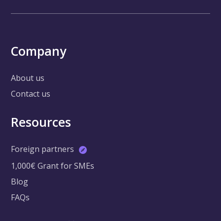
Company
About us
Contact us
Resources
Foreign partners
1,000€ Grant for SMEs
Blog
FAQs