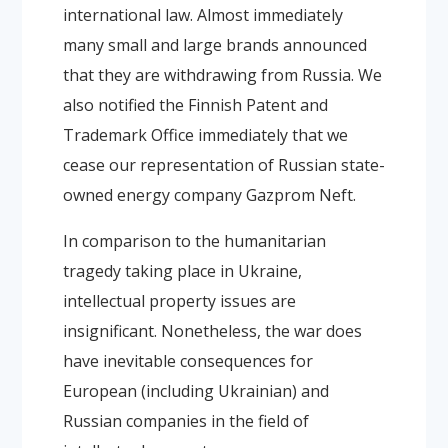
international law. Almost immediately
many small and large brands announced
that they are withdrawing from Russia. We
also notified the Finnish Patent and
Trademark Office immediately that we
cease our representation of Russian state-
owned energy company Gazprom Neft.
In comparison to the humanitarian
tragedy taking place in Ukraine,
intellectual property issues are
insignificant. Nonetheless, the war does
have inevitable consequences for
European (including Ukrainian) and
Russian companies in the field of