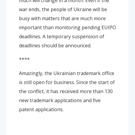
much will change in a month. Even if the
war ends, the people of Ukraine will be
busy with matters that are much more
important than monitoring pending EUIPO
deadlines. A temporary suspension of
deadlines should be announced.
****
Amazingly, the Ukrainian trademark office
is still open for business. Since the start of
the conflict, it has received more than 130
new trademark applications and five
patent applications.