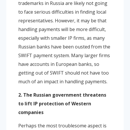
trademarks in Russia are likely not going
to face serious difficulties in finding local
representatives. However, it may be that
handling payments will be more difficult,
especially with smaller IP firms, as many
Russian banks have been ousted from the
SWIFT payment system. Many larger firms
have accounts in European banks, so
getting out of SWIFT should not have too
much of an impact in handling payments.
2. The Russian government threatens
to lift IP protection of Western
companies
Perhaps the most troublesome aspect is