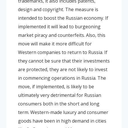
trademarks, it also includes patents,
design and copyright. The measure is
intended to boost the Russian economy. If
implemented it will lead to burgeoning
market piracy and counterfeits. Also, this
move will make it more difficult for
Western companies to return to Russia. If
they cannot be sure that their investments
are protected, they are not likely to invest
in commencing operations in Russia. The
move, if implemented, is likely to be
ultimately very detrimental for Russian
consumers both in the short and long
term. Western-made luxury and consumer
goods have been in high demand in cities