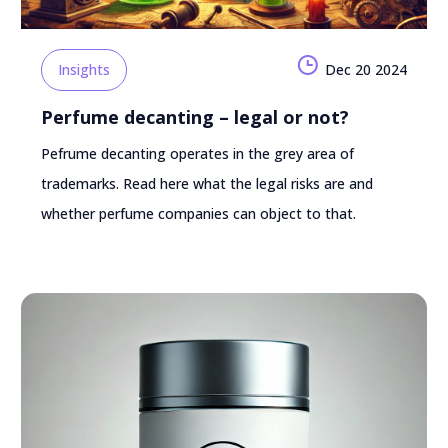
Insights
Dec 20 2024
Perfume decanting – legal or not?
Pefrume decanting operates in the grey area of
trademarks. Read here what the legal risks are and
whether perfume companies can object to that.