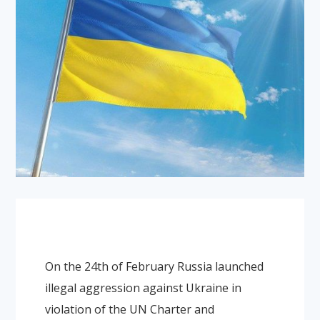
On the 24th of February Russia launched
illegal aggression against Ukraine in
violation of the UN Charter and