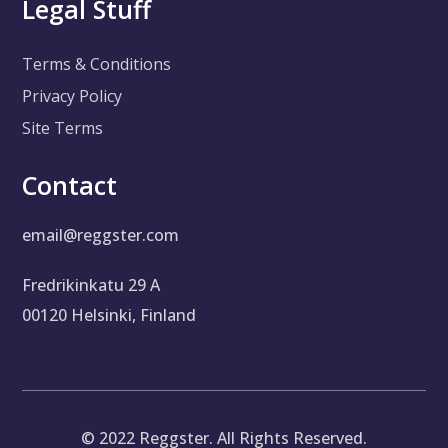
Legal Stuff
Terms & Conditions
Privacy Policy
Site Terms
Contact
email@reggster.com
Fredrikinkatu 29 A
00120 Helsinki, Finland
©
2022
Reggster. All Rights Reserved.