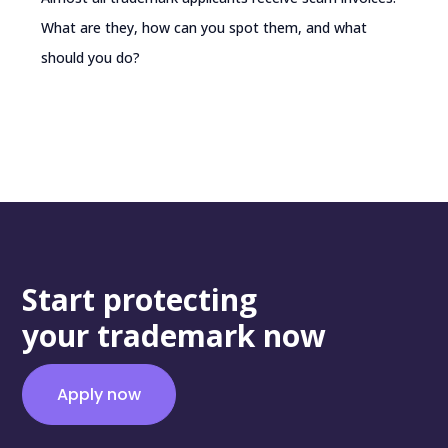
What are they, how can you spot them, and what
should you do?
Start protecting
your trademark now
Apply now