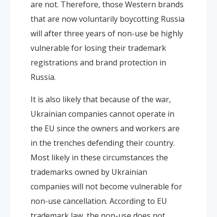
are not. Therefore, those Western brands
that are now voluntarily boycotting Russia
will after three years of non-use be highly
vulnerable for losing their trademark
registrations and brand protection in
Russia.
It is also likely that because of the war,
Ukrainian companies cannot operate in
the EU since the owners and workers are
in the trenches defending their country.
Most likely in these circumstances the
trademarks owned by Ukrainian
companies will not become vulnerable for
non-use cancellation. According to EU
trademark law, the non-use does not