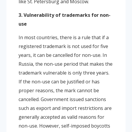
like St. Petersburg and Moscow.
3. Vulnerability of trademarks for non-
use
In most countries, there is a rule that if a
registered trademark is not used for five
years, it can be cancelled for non-use. In
Russia, the non-use period that makes the
trademark vulnerable is only three years.
If the non-use can be justified or has
proper reasons, the mark cannot be
cancelled. Government issued sanctions
such as export and import restrictions are
generally accepted as valid reasons for
non-use. However, self-imposed boycotts