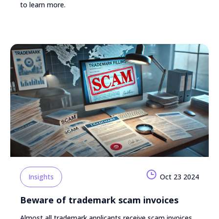
to learn more.
Insights
Oct 23 2024
Beware of trademark scam invoices
Almost all trademark applicants receive scam invoices.