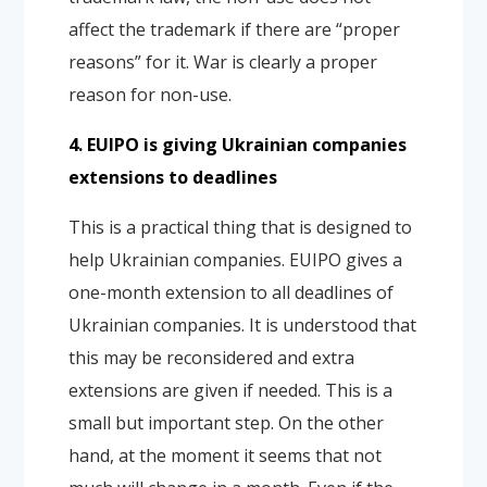
affect the trademark if there are “proper
reasons” for it. War is clearly a proper
reason for non-use.
4. EUIPO is giving Ukrainian companies
extensions to deadlines
This is a practical thing that is designed to
help Ukrainian companies. EUIPO gives a
one-month extension to all deadlines of
Ukrainian companies. It is understood that
this may be reconsidered and extra
extensions are given if needed. This is a
small but important step. On the other
hand, at the moment it seems that not