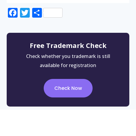
Facebook
Twitter
Share
Free Trademark Check
Check whether you trademark is still
available for registration
Check Now