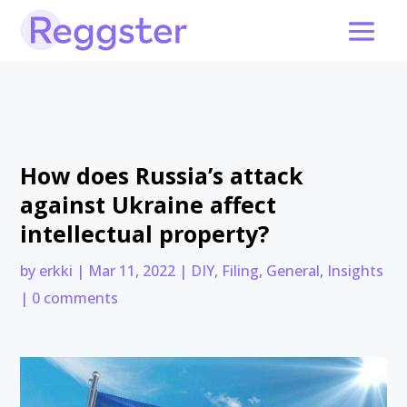
How does Russia’s attack
against Ukraine affect
intellectual property?
by
erkki
|
Mar 11, 2022
|
DIY
,
Filing
,
General
,
Insights
|
0 comments