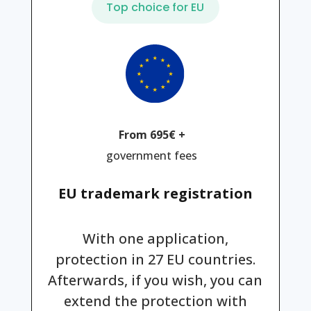
Top choice for EU
From 695€ +
government fees
EU trademark registration
With one application,
protection in 27 EU countries.
Afterwards, if you wish, you can
extend the protection with