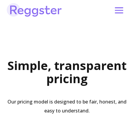
Simple, transparent
pricing
Our pricing model is designed to be fair, honest, and
easy to understand.