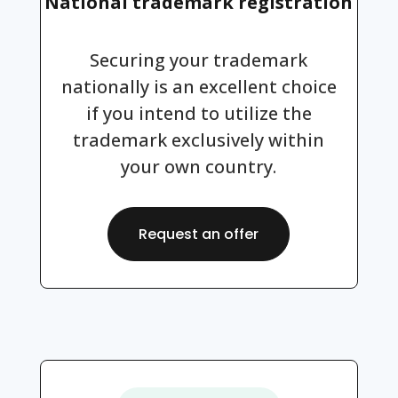
National trademark registration
Securing your trademark
nationally is an excellent choice
if you intend to utilize the
trademark exclusively within
your own country.
Request an offer