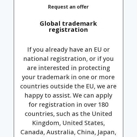
Request an offer
Global trademark
registration
If you already have an EU or
national registration, or if you
are interested in protecting
your trademark in one or more
countries outside the EU, we are
happy to assist. We can apply
for registration in over 180
countries, such as the United
Kingdom, United States,
Canada, Australia, China, Japan,