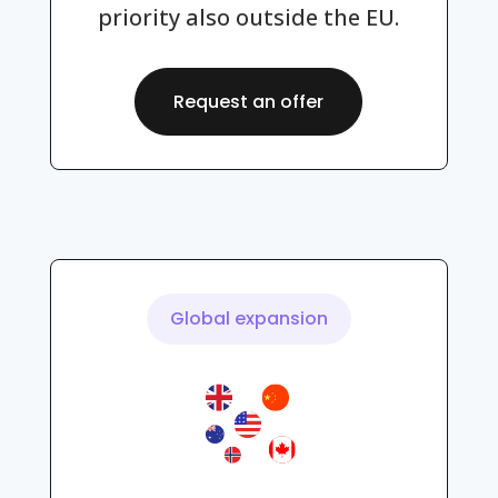
priority also outside the EU.
Request an offer
Global expansion