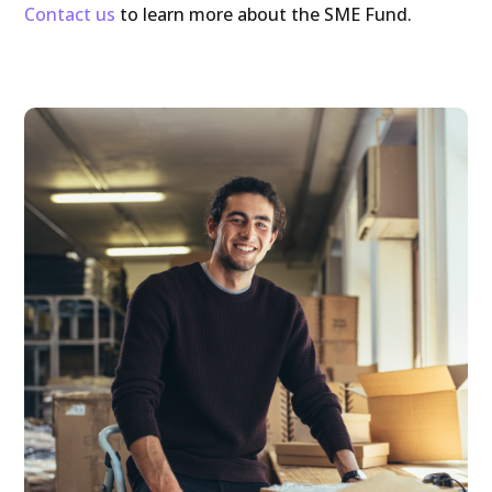
Contact us
to learn more about the SME Fund.