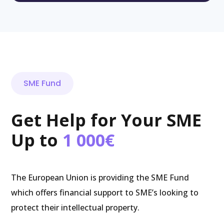
SME Fund
Get Help for Your SME
Up to
1 000€
The European Union is providing the SME Fund
which offers financial support to SME’s looking to
protect their intellectual property.