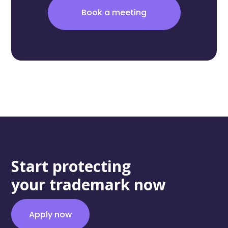
Book a meeting
Start protecting
your trademark now
Apply now