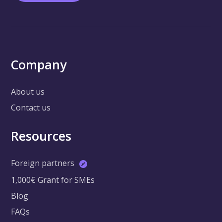
Company
About us
Contact us
Resources
Foreign partners
1,000€ Grant for SMEs
Blog
FAQs