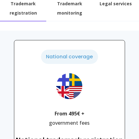
Trademark
Trademark
Legal services
registration
monitoring
National coverage
From 495€ +
government fees