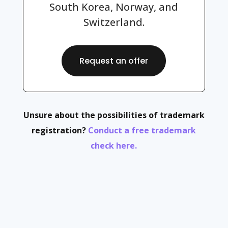
South Korea, Norway, and
Switzerland.
Request an offer
Unsure about the possibilities of trademark
registration?
Conduct a free trademark
check here.