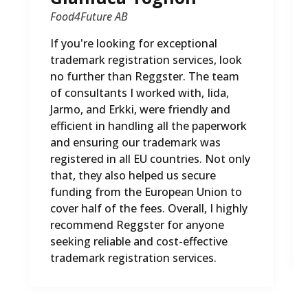
Food4Future AB
If you're looking for exceptional
trademark registration services, look
no further than Reggster. The team
of consultants I worked with, Iida,
Jarmo, and Erkki, were friendly and
efficient in handling all the paperwork
and ensuring our trademark was
registered in all EU countries. Not only
that, they also helped us secure
funding from the European Union to
cover half of the fees. Overall, I highly
recommend Reggster for anyone
seeking reliable and cost-effective
trademark registration services.