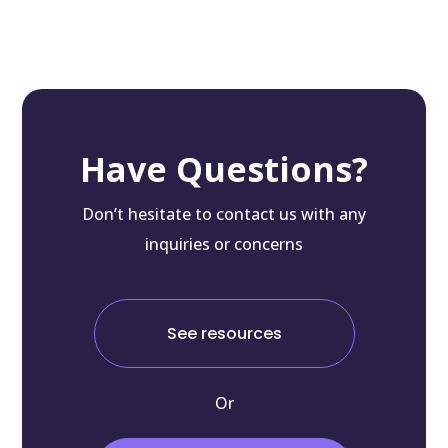
Have Questions?
Don’t hesitate to contact us with any
inquiries or concerns
See resources
Or