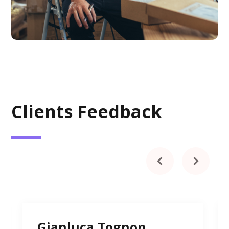
Clients Feedback
Gianluca Tognon