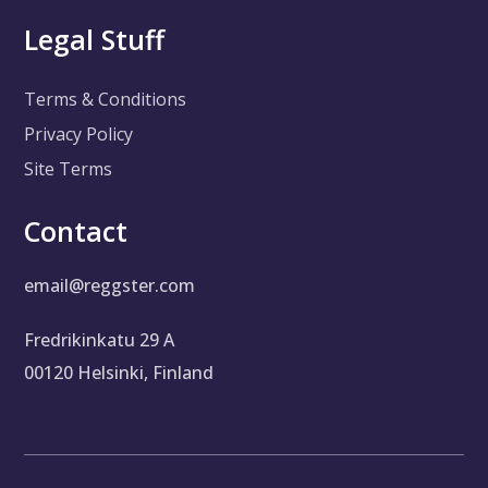
Legal Stuff
Terms & Conditions
Privacy Policy
Site Terms
Contact
email@reggster.com
Fredrikinkatu 29 A
00120 Helsinki, Finland