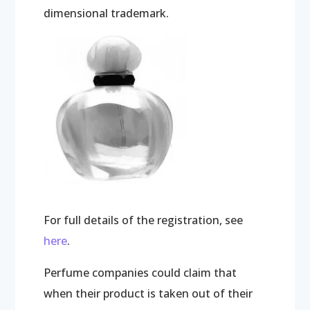
dimensional trademark.
For full details of the registration, see
here
.
Perfume companies could claim that
when their product is taken out of their