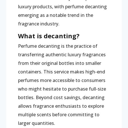
luxury products, with perfume decanting
emerging as a notable trend in the
fragrance industry.
What is decanting?
Perfume decanting is the practice of
transferring authentic luxury fragrances
from their original bottles into smaller
containers. This service makes high-end
perfumes more accessible to consumers
who might hesitate to purchase full-size
bottles. Beyond cost savings, decanting
allows fragrance enthusiasts to explore
multiple scents before committing to
larger quantities.