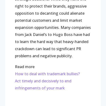
right to protect their brands, aggressive
opposition to decanting could alienate
potential customers and limit market
expansion opportunities. Many companies
from Jack Daniel’s to Hugo Boss have had
to learn the hard way that heavy-handed
crackdown can lead to significant PR
problems and negative publicity.
Read more
How to deal with trademark bullies?
Act timely and decisively to end
infringements of your mark