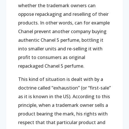
whether the trademark owners can
oppose repackaging and reselling of their
products. In other words, can for example
Chanel prevent another company buying
authentic Chanel 5 perfume, bottling it
into smaller units and re-selling it with
profit to consumers as original
repackaged Chanel 5 perfume.
This kind of situation is dealt with by a
doctrine called “exhaustion” (or “first-sale”
as it is known in the US). According to this
principle, when a trademark owner sells a
product bearing the mark, his rights with
respect that that particular product and