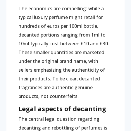
The economics are compelling: while a
typical luxury perfume might retail for
hundreds of euros per 100ml bottle,
decanted portions ranging from 1ml to
10ml typically cost between €10 and €30.
These smaller quantities are marketed
under the original brand name, with
sellers emphasizing the authenticity of
their products. To be clear, decanted
fragrances are authentic genuine
products, not counterfeits.
Legal aspects of decanting
The central legal question regarding
decanting and rebottling of perfumes is