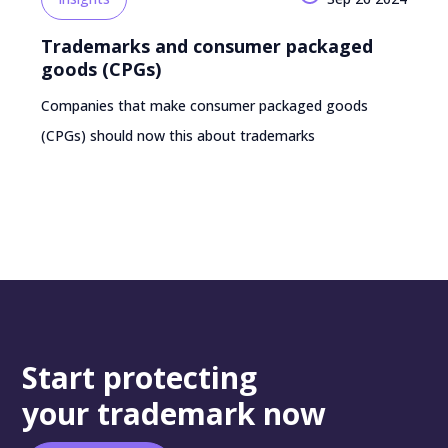
Trademarks and consumer packaged
goods (CPGs)
Companies that make consumer packaged goods
(CPGs) should now this about trademarks
Start protecting
your trademark now