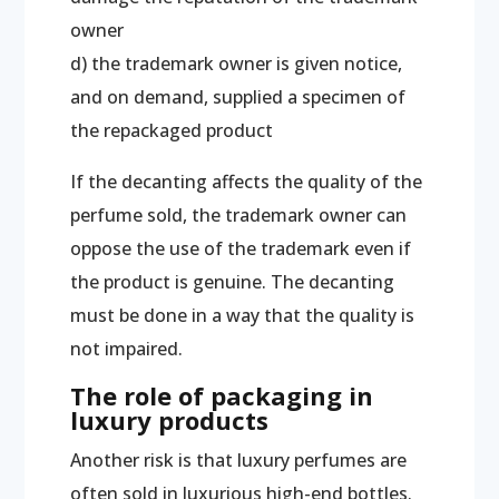
owner
d) the trademark owner is given notice,
and on demand, supplied a specimen of
the repackaged product
If the decanting affects the quality of the
perfume sold, the trademark owner can
oppose the use of the trademark even if
the product is genuine. The decanting
must be done in a way that the quality is
not impaired.
The role of packaging in
luxury products
Another risk is that luxury perfumes are
often sold in luxurious high-end bottles.