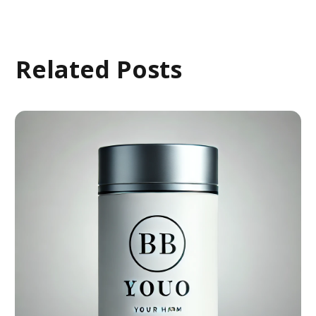
Related Posts