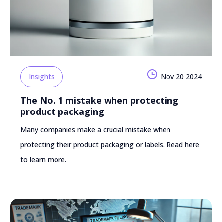
Insights
Nov 20 2024
The No. 1 mistake when protecting
product packaging
Many companies make a crucial mistake when
protecting their product packaging or labels. Read here
to learn more.