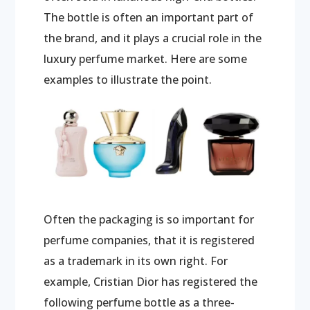
The bottle is often an important part of
the brand, and it plays a crucial role in the
luxury perfume market. Here are some
examples to illustrate the point.
Often the packaging is so important for
perfume companies, that it is registered
as a trademark in its own right. For
example, Cristian Dior has registered the
following perfume bottle as a three-