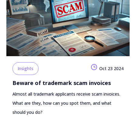
Insights
Oct 23 2024
Beware of trademark scam invoices
Almost all trademark applicants receive scam invoices.
What are they, how can you spot them, and what
should you do?