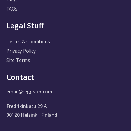
FAQs
Legal Stuff
Terms & Conditions
Privacy Policy
Site Terms
Contact
email@reggster.com
Fredrikinkatu 29 A
00120 Helsinki, Finland