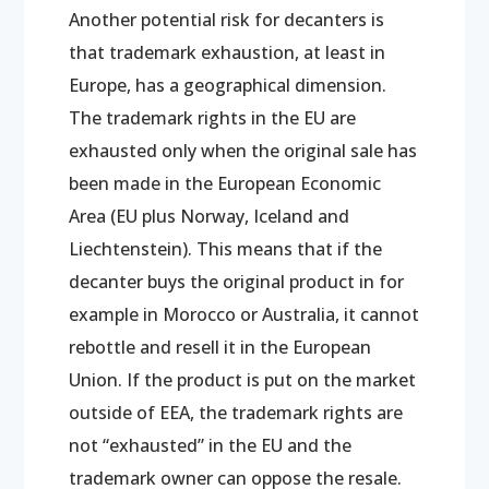
Another potential risk for decanters is
that trademark exhaustion, at least in
Europe, has a geographical dimension.
The trademark rights in the EU are
exhausted only when the original sale has
been made in the European Economic
Area (EU plus Norway, Iceland and
Liechtenstein). This means that if the
decanter buys the original product in for
example in Morocco or Australia, it cannot
rebottle and resell it in the European
Union. If the product is put on the market
outside of EEA, the trademark rights are
not “exhausted” in the EU and the
trademark owner can oppose the resale.