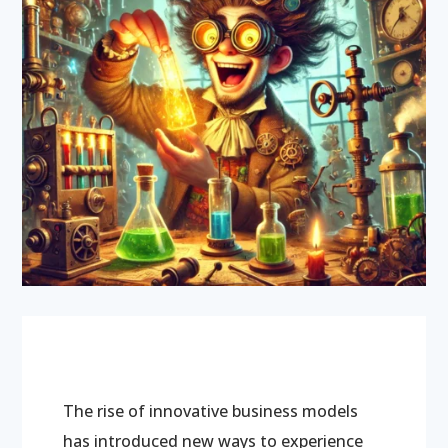
The rise of innovative business models
has introduced new ways to experience