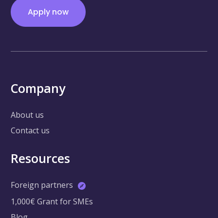
Apply now
Company
About us
Contact us
Resources
Foreign partners
1,000€ Grant for SMEs
Blog