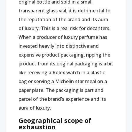
original bottle and sold in a small
transparent glass vial, it is detrimental to
the reputation of the brand and its aura
of luxury. This is a real risk for decanters.
When a producer of luxury perfume has
invested heavily into distinctive and
expensive product packaging, ripping the
product from its original packaging is a bit
like receiving a Rolex watch in a plastic
bag or serving a Michelin star meal on a
paper plate. The packaging is part and
parcel of the brand’s experience and its
aura of luxury.
Geographical scope of
exhaustion