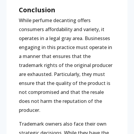
Conclusion
While perfume decanting offers
consumers affordability and variety, it
operates in a legal gray area. Businesses
engaging in this practice must operate in
a manner that ensures that the
trademark rights of the original producer
are exhausted. Particularly, they must
ensure that the quality of the product is
not compromised and that the resale
does not harm the reputation of the
producer.
Trademark owners also face their own
strategic decisions. While they have the