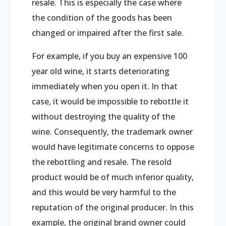
resale. This is especially the case where
the condition of the goods has been
changed or impaired after the first sale.
For example, if you buy an expensive 100
year old wine, it starts deteriorating
immediately when you open it. In that
case, it would be impossible to rebottle it
without destroying the quality of the
wine. Consequently, the trademark owner
would have legitimate concerns to oppose
the rebottling and resale. The resold
product would be of much inferior quality,
and this would be very harmful to the
reputation of the original producer. In this
example, the original brand owner could