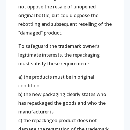
not oppose the resale of unopened
original bottle, but could oppose the
rebottling and subsequent reselling of the
“damaged” product.
To safeguard the trademark owner’s
legitimate interests, the repackaging
must satisfy these requirements:
a) the products must be in original
condition
b) the new packaging clearly states who
has repackaged the goods and who the
manufacturer is
c) the repackaged product does not
damage the reputation of the trademark