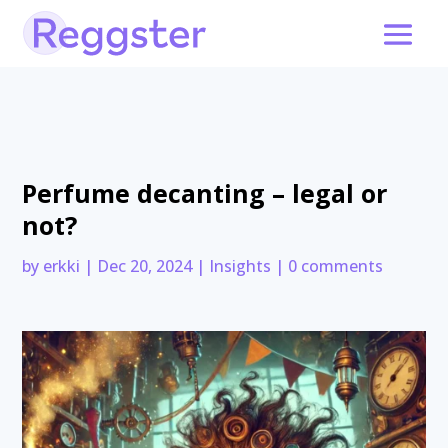
Perfume decanting – legal or
not?
by
erkki
|
Dec 20, 2024
|
Insights
|
0 comments