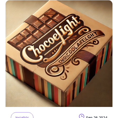
Insights
Sep 26 2024