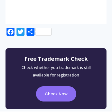
Facebook
Twitter
Share
Free Trademark Check
Check whether you trademark is still
available for registration
Check Now