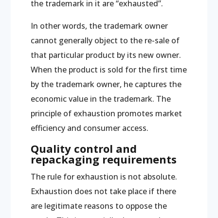
the trademark in it are “exhausted”.
In other words, the trademark owner
cannot generally object to the re-sale of
that particular product by its new owner.
When the product is sold for the first time
by the trademark owner, he captures the
economic value in the trademark. The
principle of exhaustion promotes market
efficiency and consumer access.
Quality control and
repackaging requirements
The rule for exhaustion is not absolute.
Exhaustion does not take place if there
are legitimate reasons to oppose the