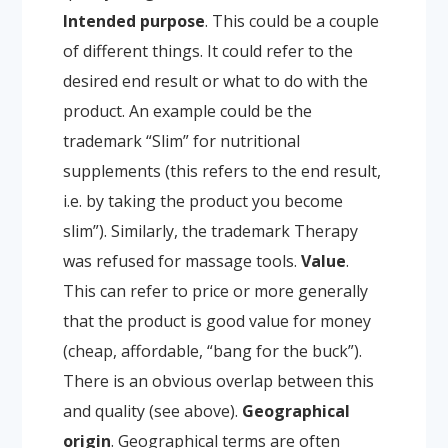
Intended purpose
. This could be a couple
of different things. It could refer to the
desired end result or what to do with the
product. An example could be the
trademark “Slim” for nutritional
supplements (this refers to the end result,
i.e. by taking the product you become
slim”). Similarly, the trademark Therapy
was refused for massage tools.
Value
.
This can refer to price or more generally
that the product is good value for money
(cheap, affordable, “bang for the buck”).
There is an obvious overlap between this
and quality (see above).
Geographical
origin
. Geographical terms are often