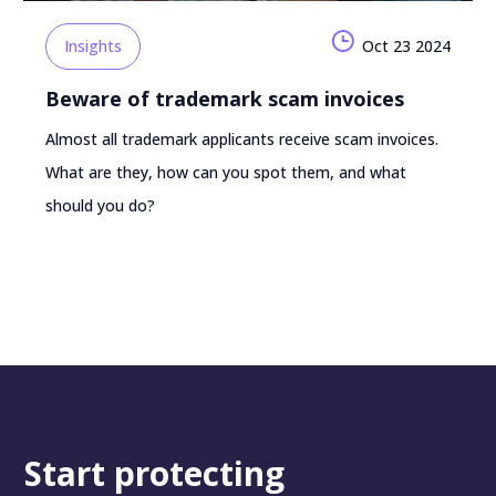
Insights
Oct 23 2024
Beware of trademark scam invoices
Almost all trademark applicants receive scam invoices.
What are they, how can you spot them, and what
should you do?
Start protecting