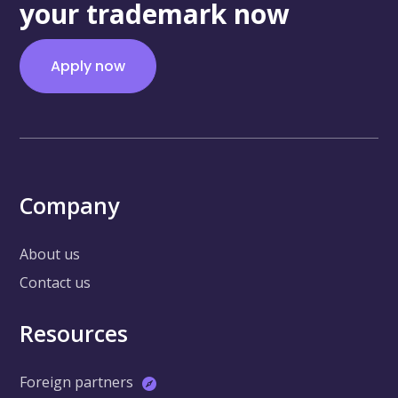
your trademark now
Apply now
Company
About us
Contact us
Resources
Foreign partners