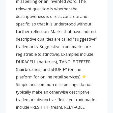
misspelling or an invented word. The
relevant question is whether the
descriptiveness is direct, concrete and
specific, so that it is understood without
further reflection. Marks that have indirect
descriptive qualities are called “suggestive”
trademarks. Suggestive trademarks are
registrable (distinctive). Examples include
DURACELL (batteries), TANGLE TEEZER
(hairbrushes) and SHOPIFY (online
platform for online retail services).
Simple and common misspellings do not
typically make an otherwise descriptive
trademark distinctive. Rejected trademarks
include FRESHHH (fresh), RELY-ABLE