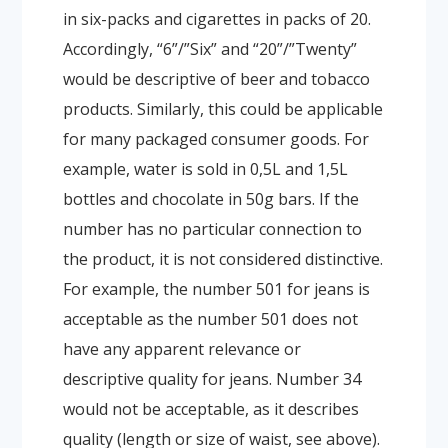
in six-packs and cigarettes in packs of 20.
Accordingly, “6”/”Six” and “20”/”Twenty”
would be descriptive of beer and tobacco
products. Similarly, this could be applicable
for many packaged consumer goods. For
example, water is sold in 0,5L and 1,5L
bottles and chocolate in 50g bars. If the
number has no particular connection to
the product, it is not considered distinctive.
For example, the number 501 for jeans is
acceptable as the number 501 does not
have any apparent relevance or
descriptive quality for jeans. Number 34
would not be acceptable, as it describes
quality (length or size of waist, see above).