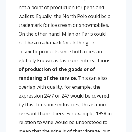
not a point of production for pens and
wallets. Equally, the North Pole could be a
trademark for ice cream or snowmobiles.
On the other hand, Milan or Paris could
not be a trademark for clothing or
cosmetic products since both cities are
globally known as fashion centers.
Time
of production of the goods or of
rendering of the service
. This can also
overlap with quality, for example, the
expression 24/7 or 247 would be covered
by this. For some industries, this is more
relevant than others. For example, 1998 in
relation to wine would be understood to
mean that the wine is of that vintage, but