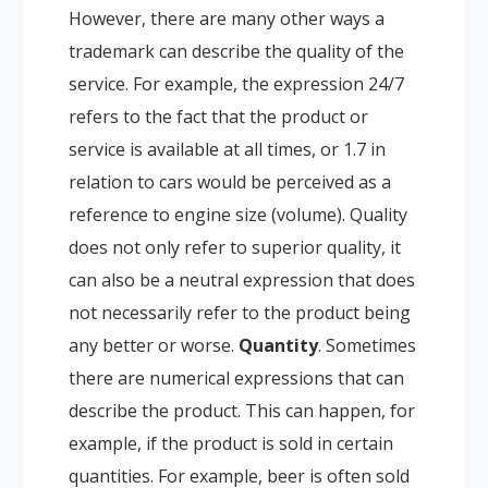
However, there are many other ways a
trademark can describe the quality of the
service. For example, the expression 24/7
refers to the fact that the product or
service is available at all times, or 1.7 in
relation to cars would be perceived as a
reference to engine size (volume). Quality
does not only refer to superior quality, it
can also be a neutral expression that does
not necessarily refer to the product being
any better or worse.
Quantity
. Sometimes
there are numerical expressions that can
describe the product. This can happen, for
example, if the product is sold in certain
quantities. For example, beer is often sold