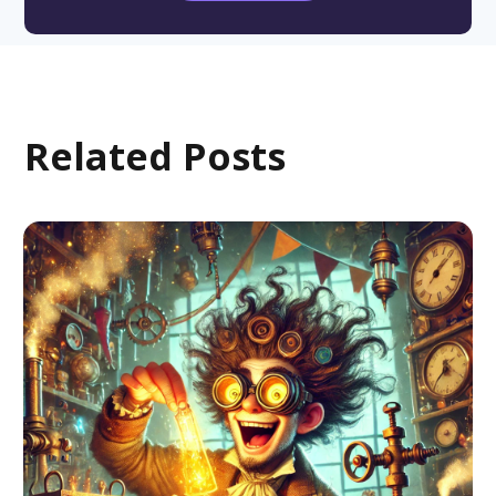
Related Posts