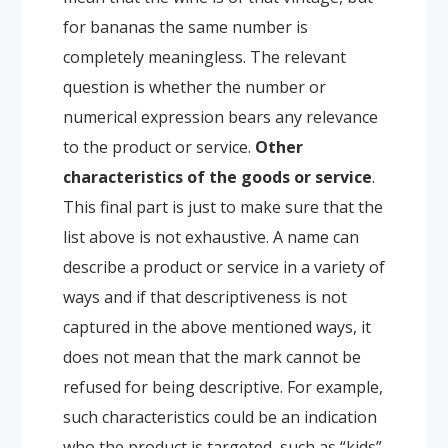
for bananas the same number is
completely meaningless. The relevant
question is whether the number or
numerical expression bears any relevance
to the product or service.
Other
characteristics of the goods or service
.
This final part is just to make sure that the
list above is not exhaustive. A name can
describe a product or service in a variety of
ways and if that descriptiveness is not
captured in the above mentioned ways, it
does not mean that the mark cannot be
refused for being descriptive. For example,
such characteristics could be an indication
who the product is targeted, such as “kids”