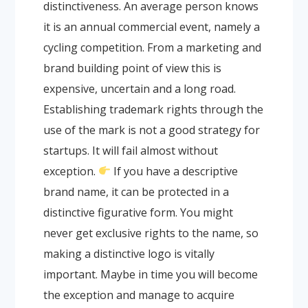
distinctiveness. An average person knows
it is an annual commercial event, namely a
cycling competition. From a marketing and
brand building point of view this is
expensive, uncertain and a long road.
Establishing trademark rights through the
use of the mark is not a good strategy for
startups. It will fail almost without
exception.
If you have a descriptive
brand name, it can be protected in a
distinctive figurative form. You might
never get exclusive rights to the name, so
making a distinctive logo is vitally
important. Maybe in time you will become
the exception and manage to acquire