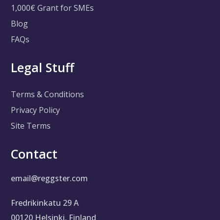
1,000€ Grant for SMEs
Blog
FAQs
Legal Stuff
Terms & Conditions
Privacy Policy
Site Terms
Contact
email@reggster.com
Fredrikinkatu 29 A
00120 Helsinki, Finland