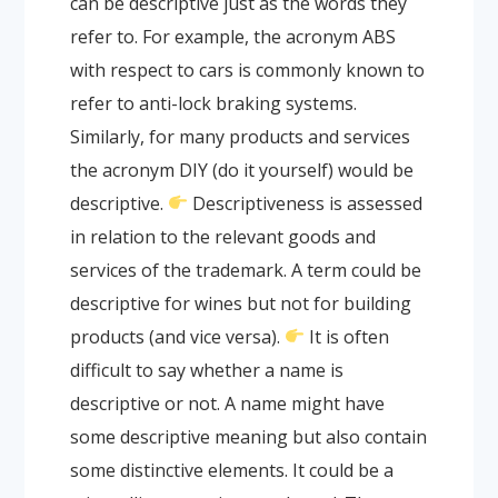
can be descriptive just as the words they
refer to. For example, the acronym ABS
with respect to cars is commonly known to
refer to anti-lock braking systems.
Similarly, for many products and services
the acronym DIY (do it yourself) would be
descriptive.
Descriptiveness is assessed
in relation to the relevant goods and
services of the trademark. A term could be
descriptive for wines but not for building
products (and vice versa).
It is often
difficult to say whether a name is
descriptive or not. A name might have
some descriptive meaning but also contain
some distinctive elements. It could be a