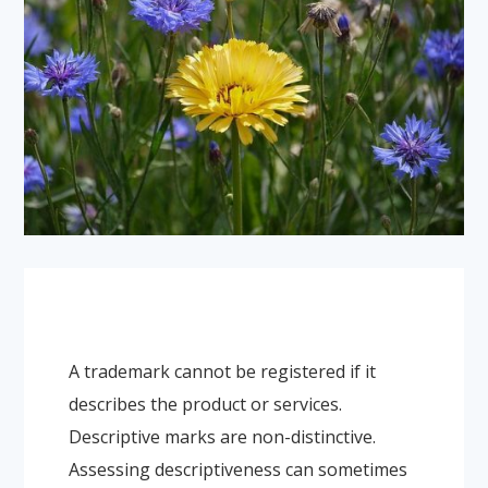
A trademark cannot be registered if it
describes the product or services.
Descriptive marks are non-distinctive.
Assessing descriptiveness can sometimes