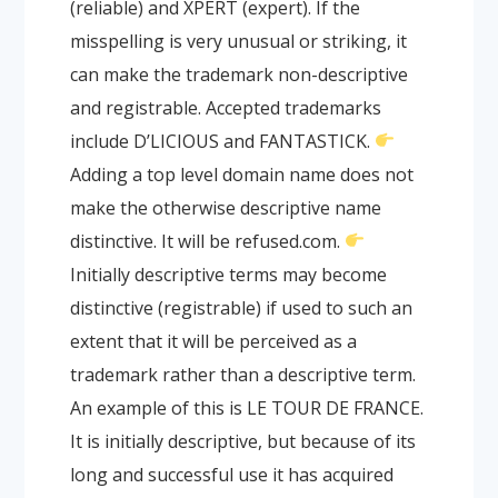
(reliable) and XPERT (expert). If the
misspelling is very unusual or striking, it
can make the trademark non-descriptive
and registrable. Accepted trademarks
include D’LICIOUS and FANTASTICK.
Adding a top level domain name does not
make the otherwise descriptive name
distinctive. It will be refused.com.
Initially descriptive terms may become
distinctive (registrable) if used to such an
extent that it will be perceived as a
trademark rather than a descriptive term.
An example of this is LE TOUR DE FRANCE.
It is initially descriptive, but because of its
long and successful use it has acquired