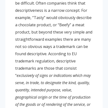
be difficult. Often companies think that
descriptiveness is a narrow concept. For
example, “Tasty” would obviously describe
a chocolate product, or “Beefy” a meat
product, but beyond these very simple and
straightforward examples there are many
not so obvious ways a trademark can be
found descriptive.
According to EU
trademark regulation, descriptive
trademarks are those that consist
“
exclusively of signs or indications which may
serve, in trade, to designate the kind, quality,
quantity, intended purpose, value,
geographical origin or the time of production
of the goods or of rendering of the service, or