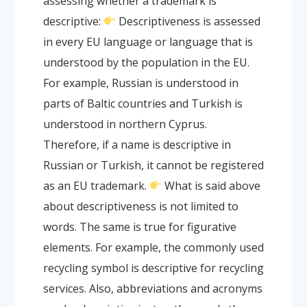
assessing whether a trademark is
descriptive:
Descriptiveness is assessed
in every EU language or language that is
understood by the population in the EU.
For example, Russian is understood in
parts of Baltic countries and Turkish is
understood in northern Cyprus.
Therefore, if a name is descriptive in
Russian or Turkish, it cannot be registered
as an EU trademark.
What is said above
about descriptiveness is not limited to
words. The same is true for figurative
elements. For example, the commonly used
recycling symbol is descriptive for recycling
services. Also, abbreviations and acronyms