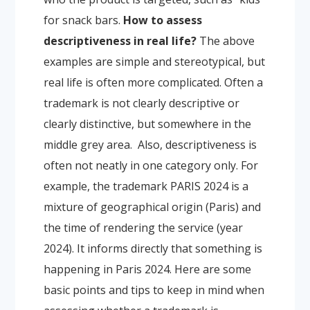
for snack bars.
How to assess
descriptiveness in real life?
The above
examples are simple and stereotypical, but
real life is often more complicated. Often a
trademark is not clearly descriptive or
clearly distinctive, but somewhere in the
middle grey area.
Also, descriptiveness is
often not neatly in one category only. For
example, the trademark PARIS 2024 is a
mixture of geographical origin (Paris) and
the time of rendering the service (year
2024). It informs directly that something is
happening in Paris 2024.
Here are some
basic points and tips to keep in mind when