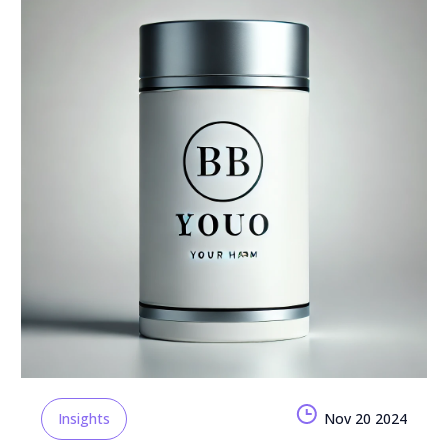
Insights
Nov 20 2024