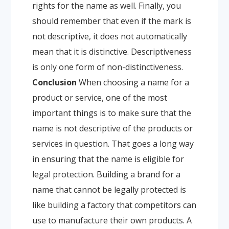
rights for the name as well.
Finally, you
should remember that even if the mark is
not descriptive, it does not automatically
mean that it is distinctive. Descriptiveness
is only one form of non-distinctiveness.
Conclusion
When choosing a name for a
product or service, one of the most
important things is to make sure that the
name is not descriptive of the products or
services in question. That goes a long way
in ensuring that the name is eligible for
legal protection. Building a brand for a
name that cannot be legally protected is
like building a factory that competitors can
use to manufacture their own products. A