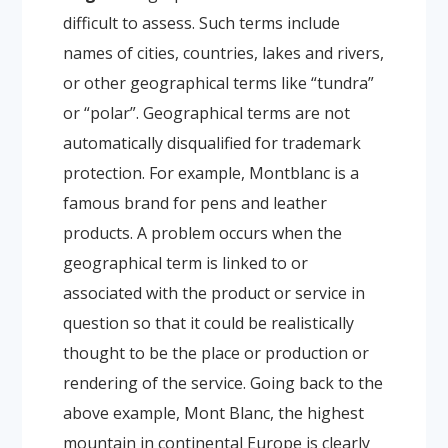
difficult to assess. Such terms include
names of cities, countries, lakes and rivers,
or other geographical terms like “tundra”
or “polar”. Geographical terms are not
automatically disqualified for trademark
protection. For example, Montblanc is a
famous brand for pens and leather
products. A problem occurs when the
geographical term is linked to or
associated with the product or service in
question so that it could be realistically
thought to be the place or production or
rendering of the service. Going back to the
above example, Mont Blanc, the highest
mountain in continental Europe is clearly