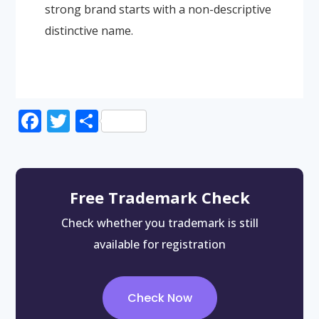
strong brand starts with a non-descriptive
distinctive name.
Facebook
Twitter
Share
Free Trademark Check
Check whether you trademark is still
available for registration
Check Now