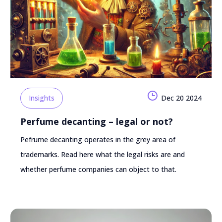
Insights
Dec 20 2024
Perfume decanting – legal or not?
Pefrume decanting operates in the grey area of
trademarks. Read here what the legal risks are and
whether perfume companies can object to that.