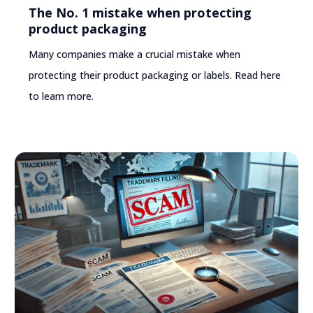
The No. 1 mistake when protecting
product packaging
Many companies make a crucial mistake when
protecting their product packaging or labels. Read here
to learn more.