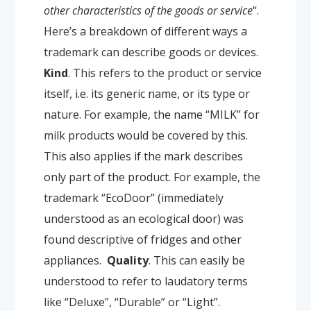
other characteristics of the goods or service
“.
Here’s a breakdown of different ways a
trademark can describe goods or devices.
Kind
. This refers to the product or service
itself, i.e. its generic name, or its type or
nature. For example, the name “MILK” for
milk products would be covered by this.
This also applies if the mark describes
only part of the product. For example, the
trademark “EcoDoor” (immediately
understood as an ecological door) was
found descriptive of fridges and other
appliances.
Quality
. This can easily be
understood to refer to laudatory terms
like “Deluxe”, “Durable” or “Light”.