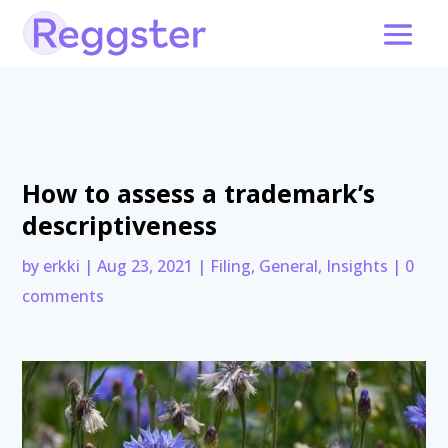
How to assess a trademark’s
descriptiveness
by
erkki
|
Aug 23, 2021
|
Filing
,
General
,
Insights
|
0
comments