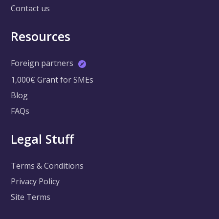
Contact us
Resources
Foreign partners
1,000€ Grant for SMEs
Blog
FAQs
Legal Stuff
Terms & Conditions
Privacy Policy
Site Terms