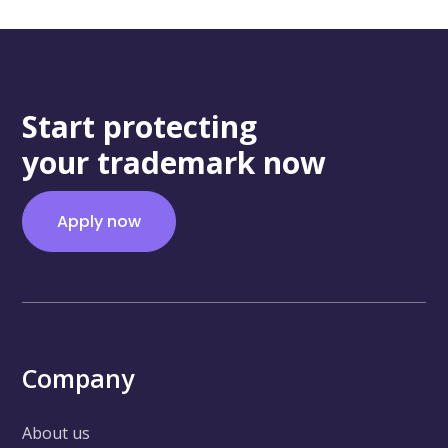
Start protecting
your trademark now
Apply now
Company
About us