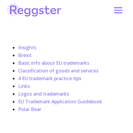
Insights
Brexit
Basic info about EU trademarks
Classification of goods and services
4 EU trademark practice tips
Links
Logos and trademarks
EU Trademark Application Guidebook
Polar Bear