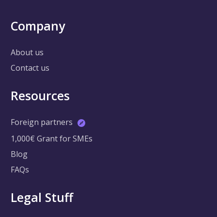
Company
About us
Contact us
Resources
Foreign partners
1,000€ Grant for SMEs
Blog
FAQs
Legal Stuff