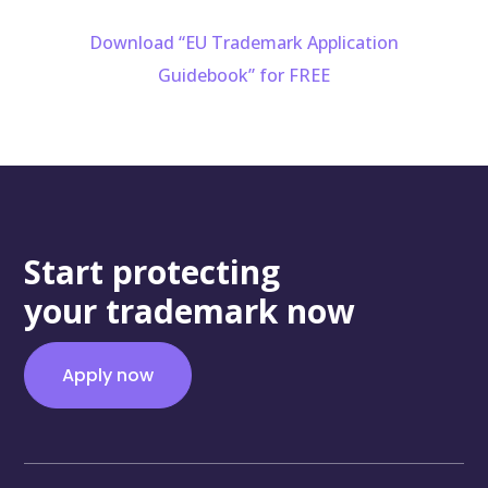
Download “EU Trademark Application
Guidebook” for FREE
Start protecting
your trademark now
Apply now