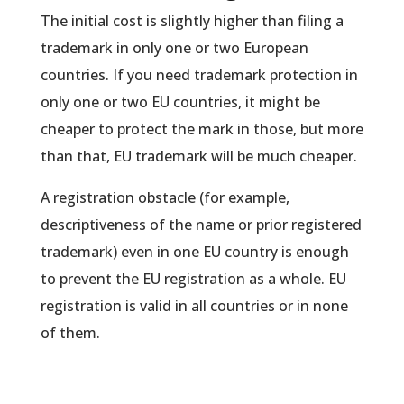
The initial cost is slightly higher than filing a
trademark in only one or two European
countries. If you need trademark protection in
only one or two EU countries, it might be
cheaper to protect the mark in those, but more
than that, EU trademark will be much cheaper.
A registration obstacle (for example,
descriptiveness of the name or prior registered
trademark) even in one EU country is enough
to prevent the EU registration as a whole. EU
registration is valid in all countries or in none
of them.