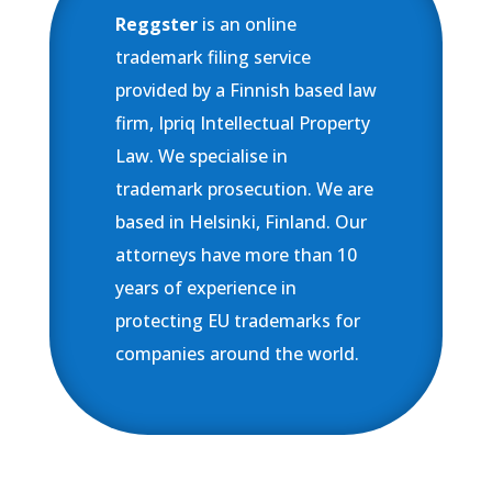
Reggster
is an online
trademark filing service
provided by a Finnish based law
firm, Ipriq Intellectual Property
Law. We specialise in
trademark prosecution. We are
based in Helsinki, Finland. Our
attorneys have more than 10
years of experience in
protecting EU trademarks for
companies around the world.