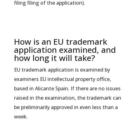
filing filing of the application).
How is an EU trademark
application examined, and
how long it will take?
EU trademark application is examined by
examiners EU intellectual property office,
based in Alicante Spain. If there are no issues
raised in the examination, the trademark can
be preliminarily approved in even less than a
week.