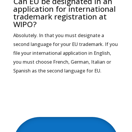
Can EU be designated in an
application for international
trademark registration at
WIPO?
Absolutely. In that you must designate a
second language for your EU trademark. If you
file your international application in English,
you must choose French, German, Italian or
Spanish as the second language for EU.