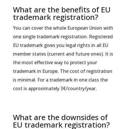
What are the benefits of EU
trademark registration?
You can cover the whole European Union with
one single trademark registration. Registered
EU trademark gives you legal rights in all EU
member states (current and future ones). It is
the most effective way to protect your
trademark in Europe. The cost of registration
is minimal. For a trademark in one class the
cost is approximately 3€/country/year.
What are the downsides of
EU trademark registration?