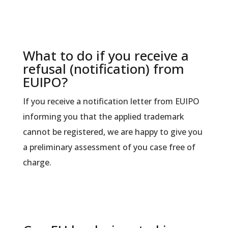
What to do if you receive a
refusal (notification) from
EUIPO?
If you receive a notification letter from EUIPO
informing you that the applied trademark
cannot be registered, we are happy to give you
a preliminary assessment of you case free of
charge.