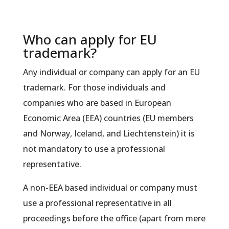
Who can apply for EU
trademark?
Any individual or company can apply for an EU
trademark. For those individuals and
companies who are based in European
Economic Area (EEA) countries (EU members
and Norway, Iceland, and Liechtenstein) it is
not mandatory to use a professional
representative.
A non-EEA based individual or company must
use a professional representative in all
proceedings before the office (apart from mere