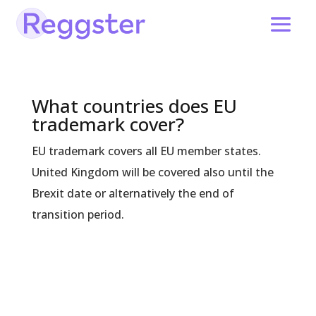
What countries does EU
trademark cover?
EU trademark covers all EU member states.
United Kingdom will be covered also until the
Brexit date or alternatively the end of
transition period.